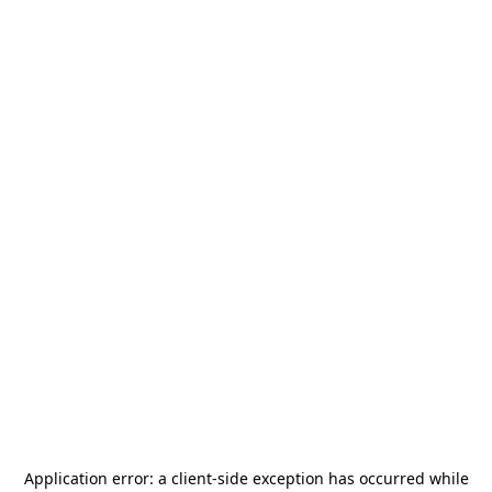
Application error: a
client
-side exception has occurred while