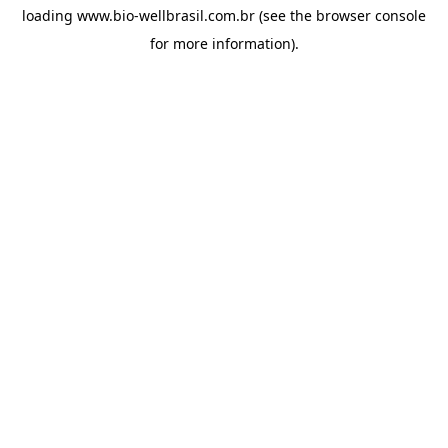
loading
www.bio-wellbrasil.com.br
(see the
browser console
for more information).